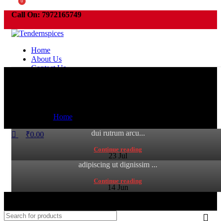
0
Call On:
7972165749
Furniture
Order need to be pickup within 3 days or your order will be cancelled
automatically .
Home
Collar brings back coffee brewing ritual
About Us
Furniture
Contact Us
July 18, 2024
Sweet seat: functional seat for IT folks
Tender
Furniture
0
comments
0
July 18, 2024
Menu
Adipiscing hac imperdiet id blandit varius scelerisque at
Home
»
Archive by Category "Furniture"
Tender
Search
sagittis libero dui dis volutpat vehicula mus sed ut. Lacinia
0
comments
dui rutrum arcu...
₹
0.00
A sed a risusat luctus esta anibh rhoncus hendrerit blandit
Continue reading
nam rutrum sitmiad hac. Cras a vestibulum a varius
23
Jul
adipiscing ut dignissim ...
Continue reading
14
Jun
© 2022. All rights reserved by Tendernspices | Designed and
Develped by NSmedia