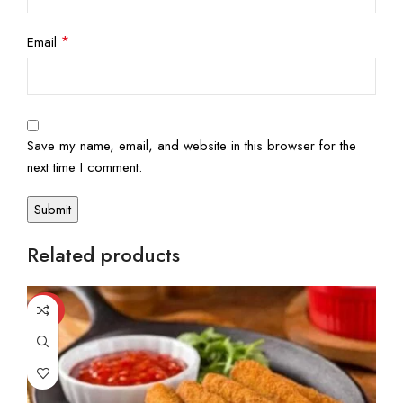
*
Email
Save my name, email, and website in this browser for the
next time I comment.
Related products
-20%