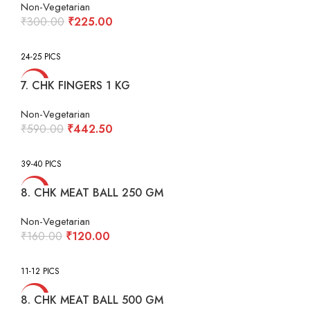
Non-Vegetarian
Original
Current
₹
300.00
₹
225.00
price
price
was:
is:
24-25 PICS
₹300.00.
₹225.00.
-25%
7. CHK FINGERS 1 KG
Non-Vegetarian
Original
Current
₹
590.00
₹
442.50
price
price
was:
is:
39-40 PICS
₹590.00.
₹442.50.
-25%
8. CHK MEAT BALL 250 GM
Non-Vegetarian
Original
Current
₹
160.00
₹
120.00
price
price
was:
is:
11-12 PICS
₹160.00.
₹120.00.
-25%
8. CHK MEAT BALL 500 GM