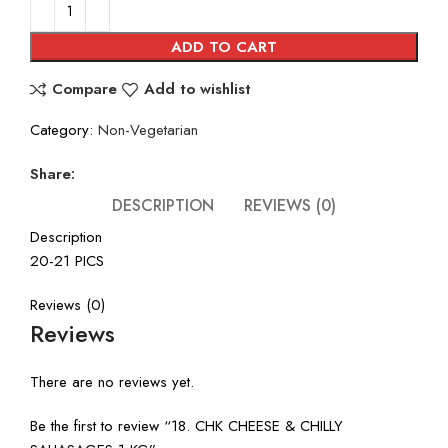
was:
is:
₹660.00.
₹495.00.
ADD TO CART
Compare
Add to wishlist
Category:
Non-Vegetarian
Share:
DESCRIPTION
REVIEWS (0)
Description
20-21 PICS
Reviews (0)
Reviews
There are no reviews yet.
Be the first to review “18. CHK CHEESE & CHILLY