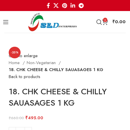
0
₹
0.00
-25%
Click to enlarge
Home
Non-Vegetarian
18. CHK CHEESE & CHILLY SAUASAGES 1 KG
Back to products
18. CHK CHEESE & CHILLY
SAUASAGES 1 KG
Original
Current
₹
495.00
₹
660.00
price
price