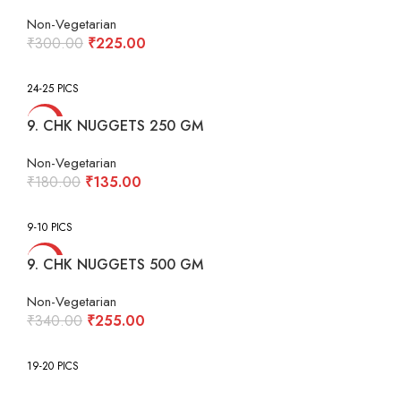
Non-Vegetarian
Original
Current
₹
300.00
₹
225.00
price
price
was:
is:
24-25 PICS
₹300.00.
₹225.00.
-25%
9. CHK NUGGETS 250 GM
Non-Vegetarian
Original
Current
₹
180.00
₹
135.00
price
price
was:
is:
9-10 PICS
₹180.00.
₹135.00.
-25%
9. CHK NUGGETS 500 GM
Non-Vegetarian
Original
Current
₹
340.00
₹
255.00
price
price
was:
is:
19-20 PICS
₹340.00.
₹255.00.