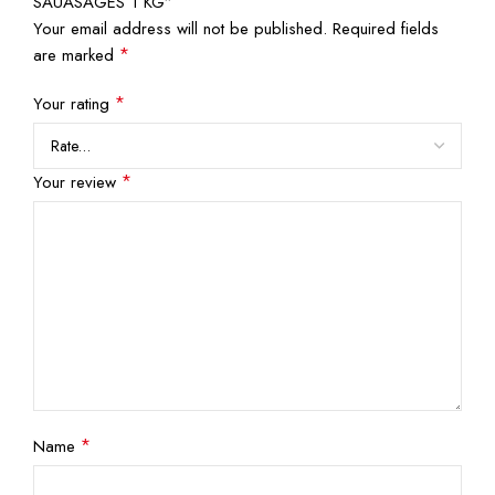
SAUASAGES 1 KG”
Your email address will not be published.
Required fields
*
are marked
*
Your rating
*
Your review
*
Name