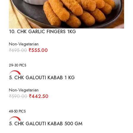
10. CHK GARLIC FINGERS 1KG
Non-Vegetarian
Original
Current
₹
695.00
₹
555.00
price
price
was:
is:
29-30 PICS
₹695.00.
₹555.00.
-25%
5. CHK GALOUTI KABAB 1 KG
Non-Vegetarian
Original
Current
₹
590.00
₹
442.50
price
price
was:
is:
48-50 PICS
₹590.00.
₹442.50.
-25%
5. CHK GALOUTI KABAB 500 GM