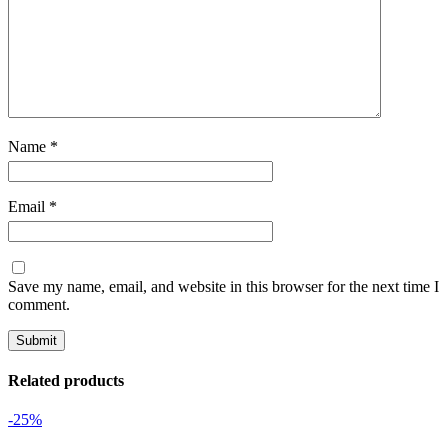
Name
*
Email
*
Save my name, email, and website in this browser for the next time I
comment.
Related products
-25%