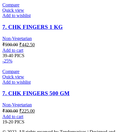
Compare
Quick view
Add to wishlist
7. CHK FINGERS 1 KG
Non-Vegetarian
Original
Current
₹
590.00
₹
442.50
price
price
Add to cart
was:
is:
39-40 PICS
₹590.00.
₹442.50.
-25%
Compare
Quick view
Add to wishlist
7. CHK FINGERS 500 GM
Non-Vegetarian
Original
Current
₹
300.00
₹
225.00
price
price
Add to cart
was:
is:
19-20 PICS
₹300.00.
₹225.00.
© 2022. All rights reserved by Tendernspices | Designed and