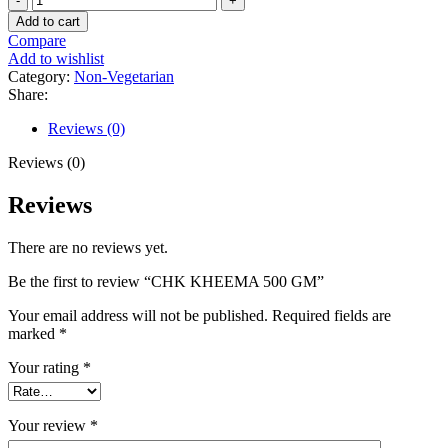
CHK
Add to cart
KHEEMA
Compare
500
Add to wishlist
GM
Category:
Non-Vegetarian
quantity
Share:
Reviews (0)
Reviews (0)
Reviews
There are no reviews yet.
Be the first to review “CHK KHEEMA 500 GM”
Your email address will not be published.
Required fields are
marked
*
Your rating
*
Your review
*