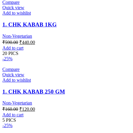
Compare
Quick view
Add to wishlist
1. CHK KABAB 1KG
Non-Vegetarian
Original
Current
₹
590.00
₹
440.00
price
price
Add to cart
was:
is:
20 PICS
₹590.00.
₹440.00.
-25%
Compare
Quick view
Add to wishlist
1. CHK KABAB 250 GM
Non-Vegetarian
Original
Current
₹
160.00
₹
120.00
price
price
Add to cart
was:
is:
5 PICS
₹160.00.
₹120.00.
-25%