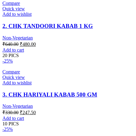
Compare
Quick view
Add to wishlist
2. CHK TANDOORI KABAB 1 KG
Non-Vegetarian
Original
Current
₹
640.00
₹
480.00
price
price
Add to cart
was:
is:
20 PICS
₹640.00.
₹480.00.
-25%
Compare
Quick view
Add to wishlist
3. CHK HARIYALI KABAB 500 GM
Non-Vegetarian
Original
Current
₹
330.00
₹
247.50
price
price
Add to cart
was:
is:
10 PICS
₹330.00.
₹247.50.
-25%