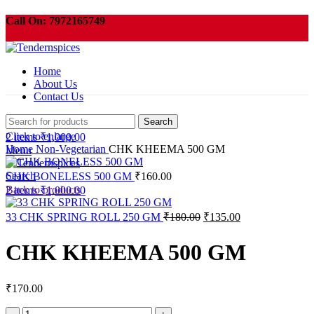
Call On:
7972165749
Order need to be pickup within 3 days or your order will be cancelled
automatically .
Home
About Us
Contact Us
Search
Click to enlarge
2
items
₹
1,000.00
Home
Non-Vegetarian
CHK KHEEMA 500 GM
Menu
Search
CHK BONELESS 500 GM
₹
160.00
Back to products
2
items
₹
1,000.00
Original
Current
33 CHK SPRING ROLL 250 GM
₹
180.00
₹
135.00
price
price
was:
is:
CHK KHEEMA 500 GM
₹180.00.
₹135.00.
₹
170.00