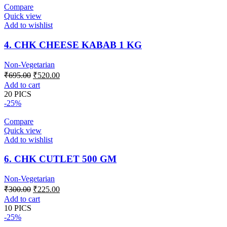
Compare
Quick view
Add to wishlist
4. CHK CHEESE KABAB 1 KG
Non-Vegetarian
Original
Current
₹
695.00
₹
520.00
price
price
Add to cart
was:
is:
20 PICS
₹695.00.
₹520.00.
-25%
Compare
Quick view
Add to wishlist
6. CHK CUTLET 500 GM
Non-Vegetarian
Original
Current
₹
300.00
₹
225.00
price
price
Add to cart
was:
is:
10 PICS
₹300.00.
₹225.00.
-25%