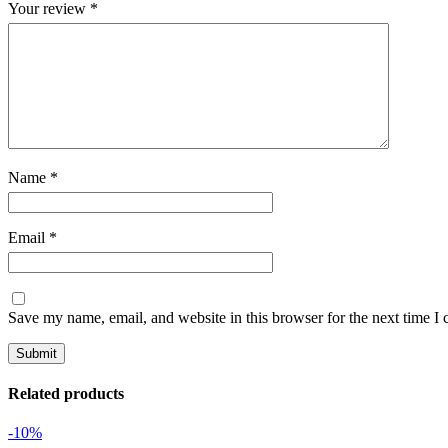
Your review
*
Name
*
Email
*
Save my name, email, and website in this browser for the next time I
Related products
-10%