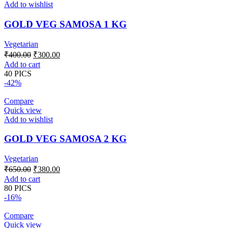
Add to wishlist
GOLD VEG SAMOSA 1 KG
Vegetarian
Original
Current
₹
400.00
₹
300.00
price
price
Add to cart
was:
is:
40 PICS
₹400.00.
₹300.00.
-42%
Compare
Quick view
Add to wishlist
GOLD VEG SAMOSA 2 KG
Vegetarian
Original
Current
₹
650.00
₹
380.00
price
price
Add to cart
was:
is:
80 PICS
₹650.00.
₹380.00.
-16%
Compare
Quick view