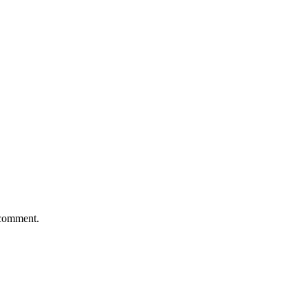
 comment.