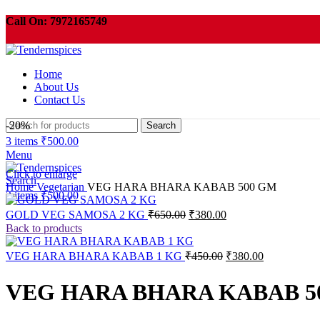
Call On:
7972165749
Order need to be pickup within 3 days or your order will be cancelled automati
Home
About Us
Contact Us
-20%
Search
3
items
₹
500.00
Menu
Click to enlarge
Search
Home
Vegetarian
VEG HARA BHARA KABAB 500 GM
3
items
₹
500.00
Original
Current
GOLD VEG SAMOSA 2 KG
₹
650.00
₹
380.00
price
price
Back to products
was:
is:
₹650.00.
₹380.00.
Original
Current
VEG HARA BHARA KABAB 1 KG
₹
450.00
₹
380.00
price
price
was:
is:
VEG HARA BHARA KABAB 5
₹450.00.
₹380.00.