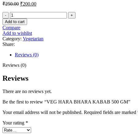
Original
Current
₹
250.00
₹
200.00
price
price
was:
is:
₹250.00.
₹200.00.
VEG
Add to cart
HARA
Compare
BHARA
Add to wishlist
KABAB
Category:
Vegetarian
500
Share:
GM
quantity
Reviews (0)
Reviews (0)
Reviews
There are no reviews yet.
Be the first to review “VEG HARA BHARA KABAB 500 GM”
Your email address will not be published.
Required fields are marked
Your rating
*