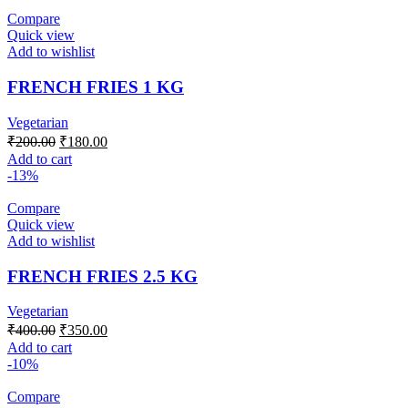
Compare
Quick view
Add to wishlist
FRENCH FRIES 1 KG
Vegetarian
Original
Current
₹
200.00
₹
180.00
price
price
Add to cart
was:
is:
-13%
₹200.00.
₹180.00.
Compare
Quick view
Add to wishlist
FRENCH FRIES 2.5 KG
Vegetarian
Original
Current
₹
400.00
₹
350.00
price
price
Add to cart
was:
is:
-10%
₹400.00.
₹350.00.
Compare