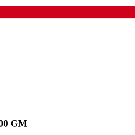
cally .
00 GM