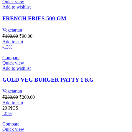
Quick view
Add to wishlist
FRENCH FRIES 500 GM
Vegetarian
Original
Current
₹
100.00
₹
90.00
price
price
Add to cart
was:
is:
-13%
₹100.00.
₹90.00.
Compare
Quick view
Add to wishlist
GOLD VEG BURGER PATTY 1 KG
Vegetarian
Original
Current
₹
230.00
₹
200.00
price
price
Add to cart
was:
is:
20 PICS
₹230.00.
₹200.00.
-25%
Compare
Quick view